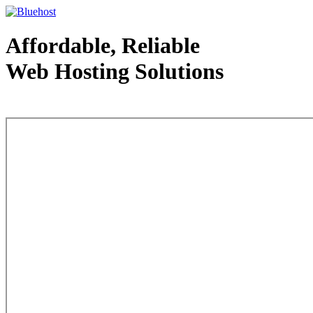
Affordable, Reliable
Web Hosting Solutions
Web Hosting - courtesy of www.bluehost.com